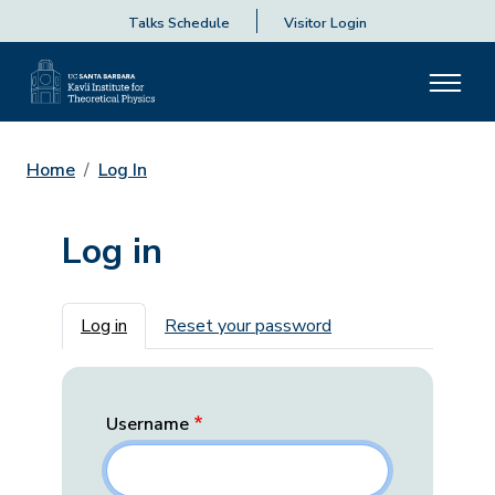
Talks Schedule
Visitor Login
Home
Log In
Log in
Primary tabs
Log in
Reset your password
Username