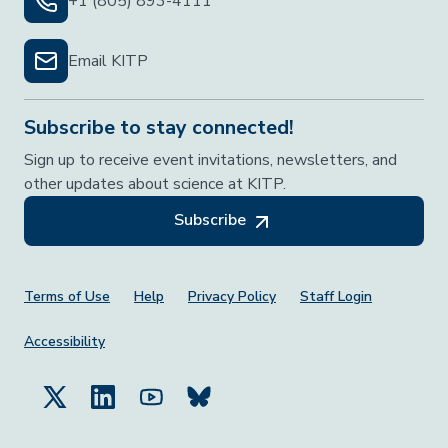
+1 (805) 893-4111
Email KITP
Subscribe to stay connected!
Sign up to receive event invitations, newsletters, and
other updates about science at KITP.
Subscribe
Footer Menu
Terms of Use
Help
Privacy Policy
Staff Login
Accessibility