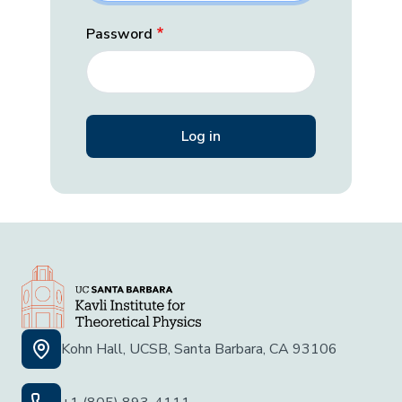
Password
Kohn Hall, UCSB, Santa Barbara, CA 93106