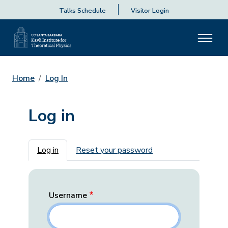
Talks Schedule
Visitor Login
Home
Log In
Log in
Primary tabs
Log in
Reset your password
Username