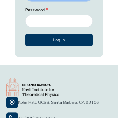
Password
Kohn Hall, UCSB, Santa Barbara, CA 93106