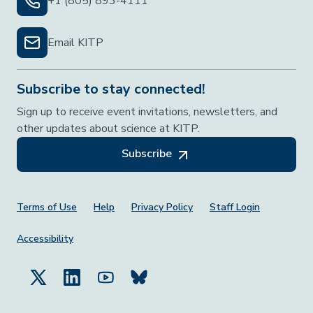
+1 (805) 893-4111
Email KITP
Subscribe to stay connected!
Sign up to receive event invitations, newsletters, and
other updates about science at KITP.
Subscribe
Footer Menu
Terms of Use
Help
Privacy Policy
Staff Login
Accessibility