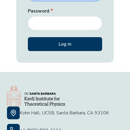
Password
Kohn Hall, UCSB, Santa Barbara, CA 93106