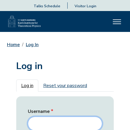
Talks Schedule
Visitor Login
Home
Log In
Log in
Primary tabs
Log in
Reset your password
Username