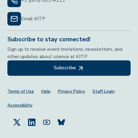
+1 (805) 893-4111
Email KITP
Subscribe to stay connected!
Sign up to receive event invitations, newsletters, and
other updates about science at KITP.
Subscribe
Footer Menu
Terms of Use
Help
Privacy Policy
Staff Login
Accessibility