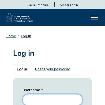
Talks Schedule
Visitor Login
Home
Log In
Log in
Primary tabs
Log in
Reset your password
Username