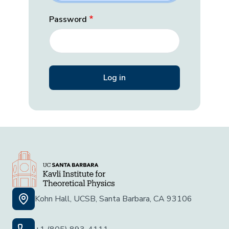
Password
Kohn Hall, UCSB, Santa Barbara, CA 93106