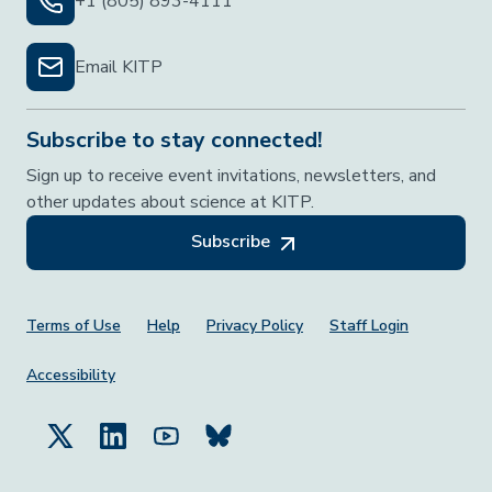
+1 (805) 893-4111
Email KITP
Subscribe to stay connected!
Sign up to receive event invitations, newsletters, and
other updates about science at KITP.
Subscribe
Footer Menu
Terms of Use
Help
Privacy Policy
Staff Login
Accessibility