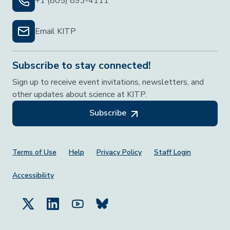
+1 (805) 893-4111
Email KITP
Subscribe to stay connected!
Sign up to receive event invitations, newsletters, and
other updates about science at KITP.
Subscribe
Footer Menu
Terms of Use
Help
Privacy Policy
Staff Login
Accessibility