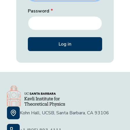
Password
Kohn Hall, UCSB, Santa Barbara, CA 93106