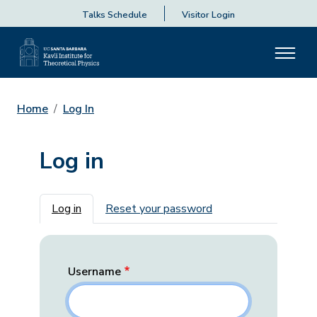
Talks Schedule
Visitor Login
Home
Log In
Log in
Primary tabs
Log in
Reset your password
Username