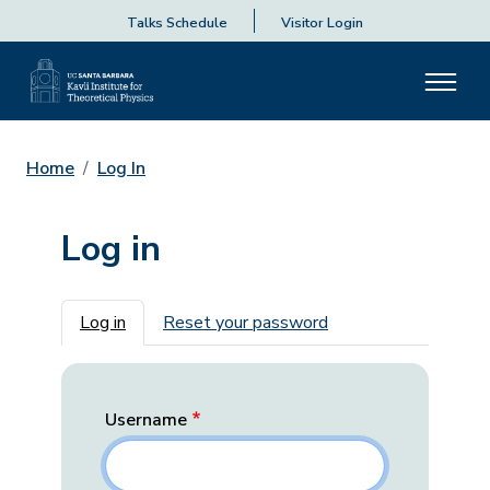
Talks Schedule
Visitor Login
Home
Log In
Log in
Primary tabs
Log in
Reset your password
Username