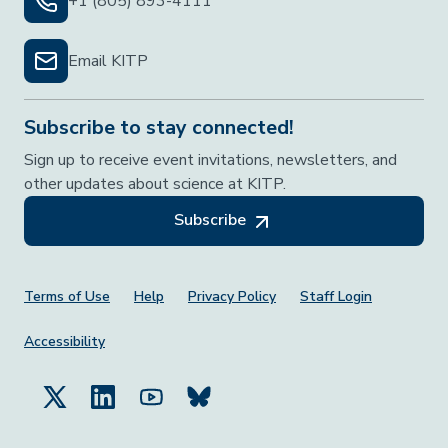
+1 (805) 893-4111
Email KITP
Subscribe to stay connected!
Sign up to receive event invitations, newsletters, and
other updates about science at KITP.
Subscribe
Footer Menu
Terms of Use
Help
Privacy Policy
Staff Login
Accessibility