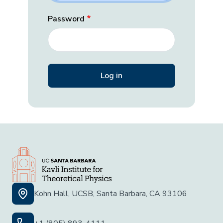
Password
Kohn Hall, UCSB, Santa Barbara, CA 93106