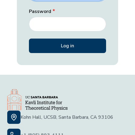
Password
Kohn Hall, UCSB, Santa Barbara, CA 93106