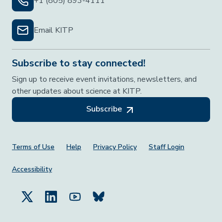
+1 (805) 893-4111
Email KITP
Subscribe to stay connected!
Sign up to receive event invitations, newsletters, and
other updates about science at KITP.
Subscribe
Footer Menu
Terms of Use
Help
Privacy Policy
Staff Login
Accessibility