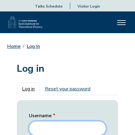
Talks Schedule
Visitor Login
Home
Log In
Log in
Primary tabs
Log in
Reset your password
Username