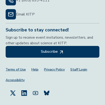
+1 (805) 893-4111
Email KITP
Subscribe to stay connected!
Sign up to receive event invitations, newsletters, and
other updates about science at KITP.
Subscribe
Footer Menu
Terms of Use
Help
Privacy Policy
Staff Login
Accessibility