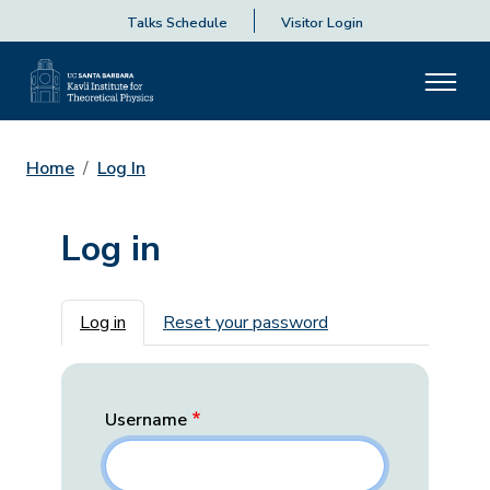
Talks Schedule
Visitor Login
Home
Log In
Log in
Primary tabs
Log in
Reset your password
Username