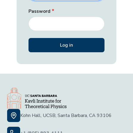
Password
Kohn Hall, UCSB, Santa Barbara, CA 93106