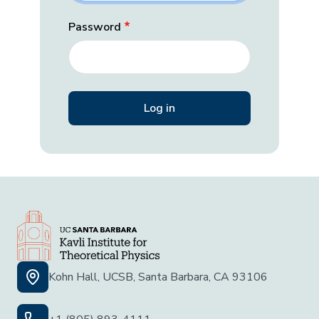
Password
Kohn Hall, UCSB, Santa Barbara, CA 93106