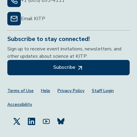
+1 (805) 893-4111
Email KITP
Subscribe to stay connected!
Sign up to receive event invitations, newsletters, and
other updates about science at KITP.
Subscribe
Footer Menu
Terms of Use
Help
Privacy Policy
Staff Login
Accessibility