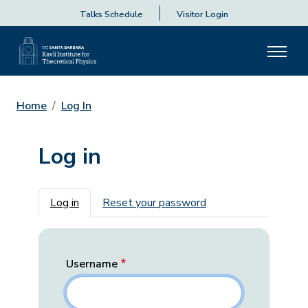
Talks Schedule
Visitor Login
Home
Log In
Log in
Primary tabs
Log in
Reset your password
Username