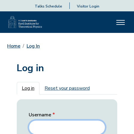
Talks Schedule
Visitor Login
Home
Log In
Log in
Primary tabs
Log in
Reset your password
Username