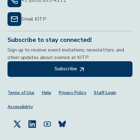
+1 (805) 893-4111
Email KITP
Subscribe to stay connected!
Sign up to receive event invitations, newsletters, and
other updates about science at KITP.
Subscribe
Footer Menu
Terms of Use
Help
Privacy Policy
Staff Login
Accessibility