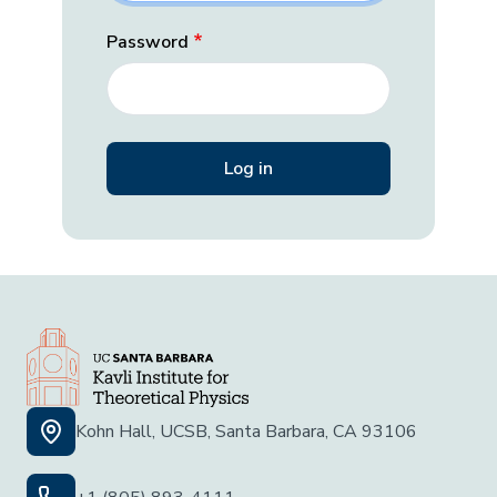
Password
Kohn Hall, UCSB, Santa Barbara, CA 93106