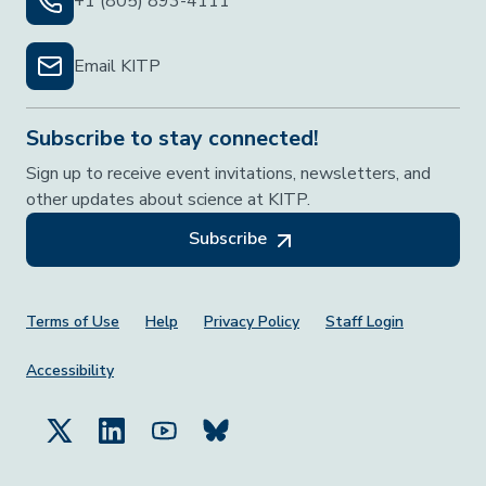
+1 (805) 893-4111
Email KITP
Subscribe to stay connected!
Sign up to receive event invitations, newsletters, and
other updates about science at KITP.
Subscribe
Footer Menu
Terms of Use
Help
Privacy Policy
Staff Login
Accessibility