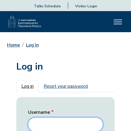
Talks Schedule
Visitor Login
Home
Log In
Log in
Primary tabs
Log in
Reset your password
Username