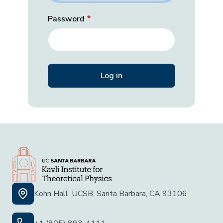
Password
Kohn Hall, UCSB, Santa Barbara, CA 93106