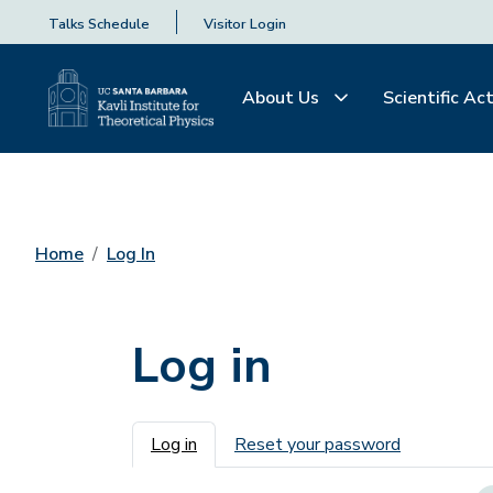
Talks Schedule
Visitor Login
About Us
Scientific Act
Home
Log In
Log in
Primary tabs
Log in
Reset your password