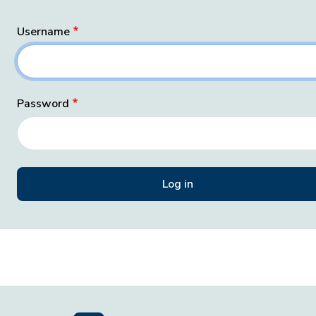
Username
Password