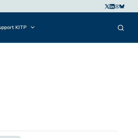
upport KITP