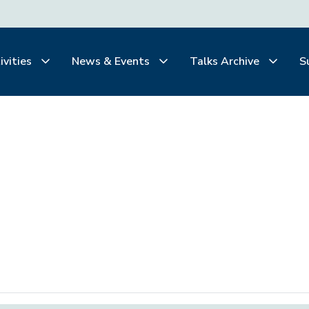
ivities
News & Events
Talks Archive
S