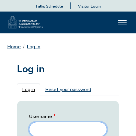
Talks Schedule
Visitor Login
Home
Log In
Log in
Primary tabs
Log in
Reset your password
Username