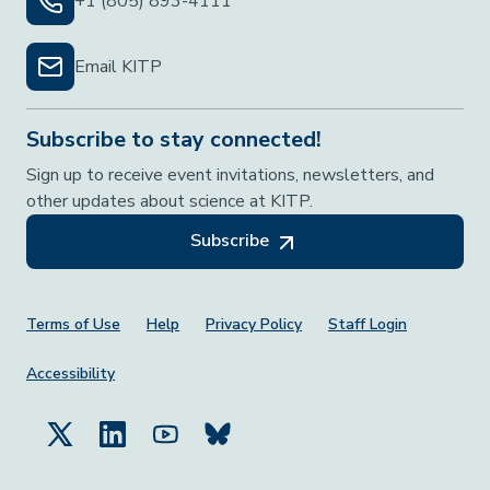
+1 (805) 893-4111
Email KITP
Subscribe to stay connected!
Sign up to receive event invitations, newsletters, and
other updates about science at KITP.
Subscribe
Footer Menu
Terms of Use
Help
Privacy Policy
Staff Login
Accessibility