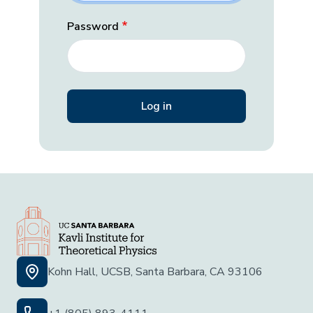
Password
Kohn Hall, UCSB, Santa Barbara, CA 93106