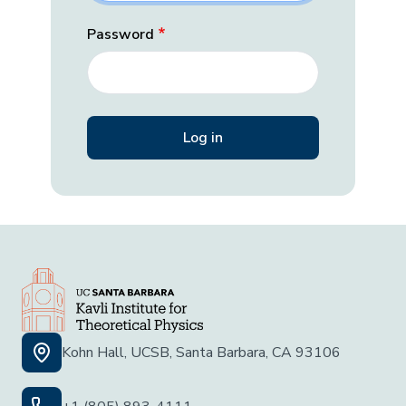
Password
Kohn Hall, UCSB, Santa Barbara, CA 93106