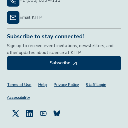
+1 (805) 893-4111
Email KITP
Subscribe to stay connected!
Sign up to receive event invitations, newsletters, and
other updates about science at KITP.
Subscribe
Footer Menu
Terms of Use
Help
Privacy Policy
Staff Login
Accessibility