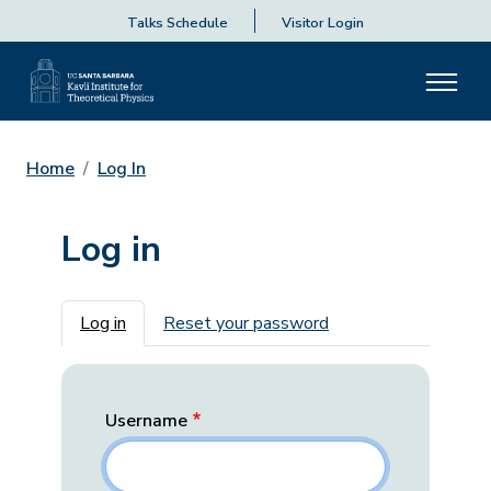
Talks Schedule
Visitor Login
Home
Log In
Log in
Primary tabs
Log in
Reset your password
Username