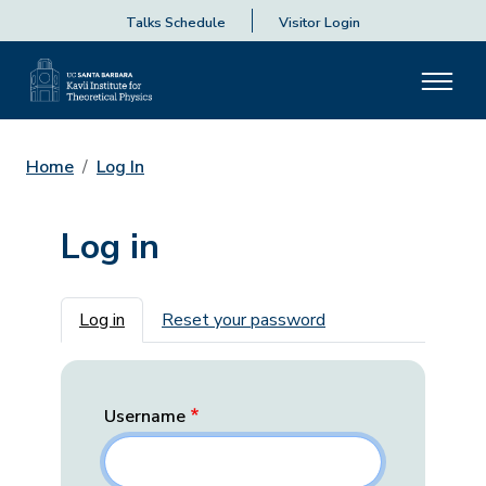
Talks Schedule
Visitor Login
Home
Log In
Log in
Primary tabs
Log in
Reset your password
Username