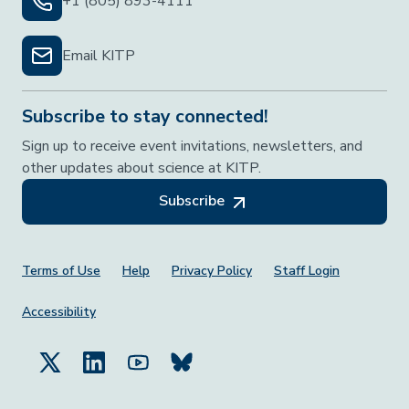
+1 (805) 893-4111
Email KITP
Subscribe to stay connected!
Sign up to receive event invitations, newsletters, and
other updates about science at KITP.
Subscribe
Footer Menu
Terms of Use
Help
Privacy Policy
Staff Login
Accessibility