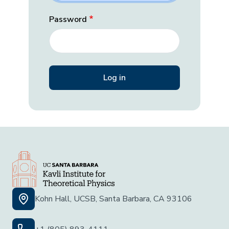
Password
Kohn Hall, UCSB, Santa Barbara, CA 93106