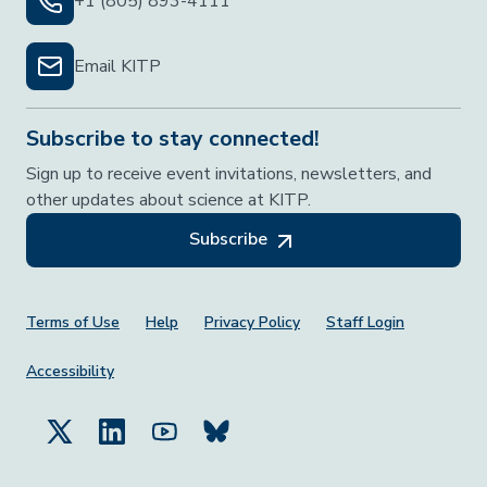
+1 (805) 893-4111
Email KITP
Subscribe to stay connected!
Sign up to receive event invitations, newsletters, and
other updates about science at KITP.
Subscribe
Footer Menu
Terms of Use
Help
Privacy Policy
Staff Login
Accessibility