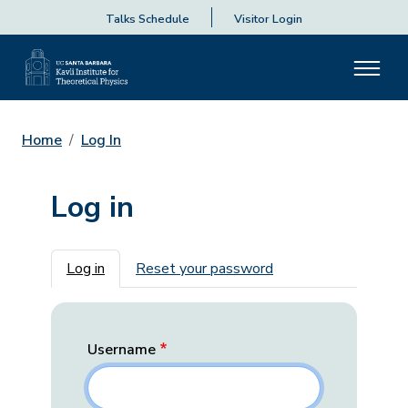
Talks Schedule
Visitor Login
Home
Log In
Log in
Primary tabs
Log in
Reset your password
Username