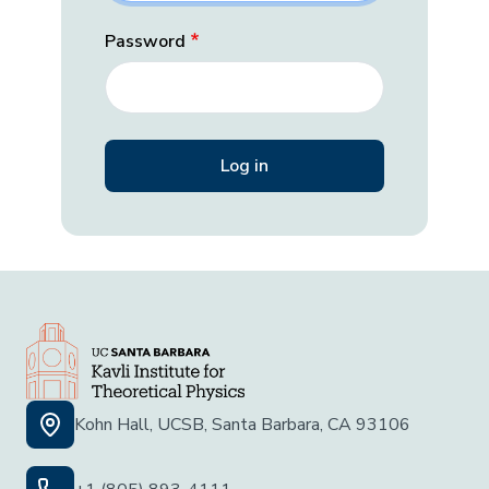
Password
Kohn Hall, UCSB, Santa Barbara, CA 93106