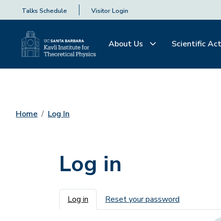
Talks Schedule
Visitor Login
About Us
Scientific Act
Home
Log In
Log in
Primary tabs
Log in
Reset your password