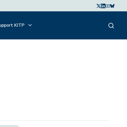
upport KITP