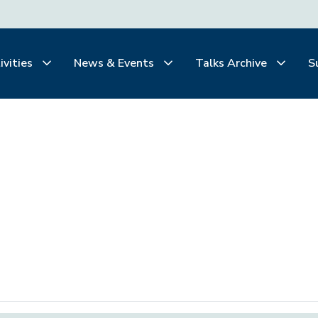
ivities
News & Events
Talks Archive
S