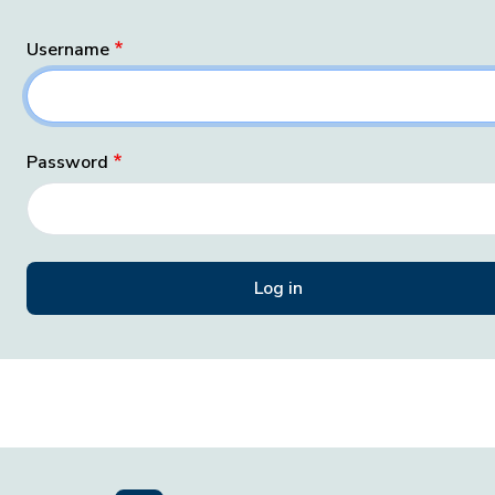
Username
Password