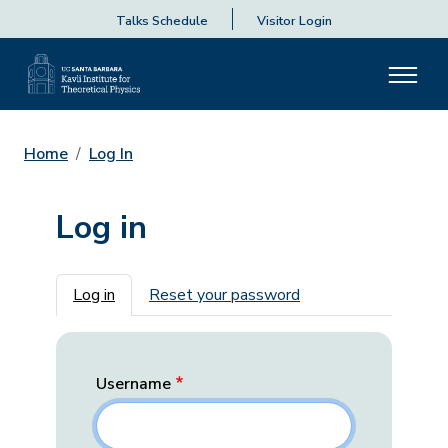
Talks Schedule
Visitor Login
Home
Log In
Log in
Primary tabs
Log in
Reset your password
Username