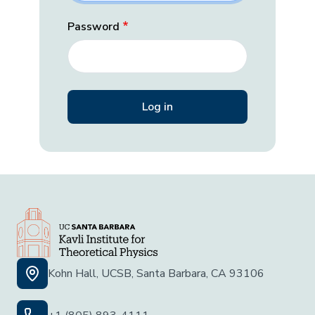
Password
Kohn Hall, UCSB, Santa Barbara, CA 93106