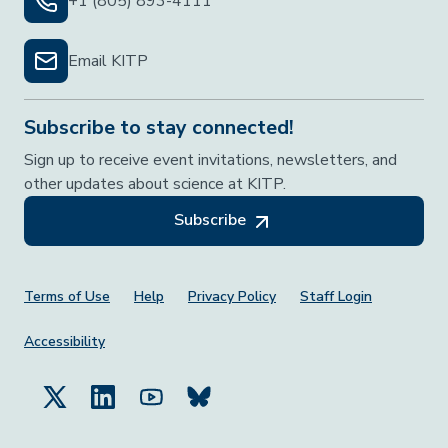
+1 (805) 893-4111
Email KITP
Subscribe to stay connected!
Sign up to receive event invitations, newsletters, and
other updates about science at KITP.
Subscribe
Footer Menu
Terms of Use
Help
Privacy Policy
Staff Login
Accessibility