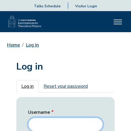
Talks Schedule
Visitor Login
Home
Log In
Log in
Primary tabs
Log in
Reset your password
Username