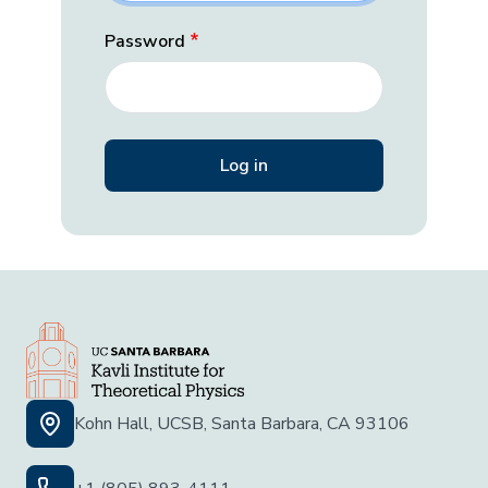
Password
Kohn Hall, UCSB, Santa Barbara, CA 93106