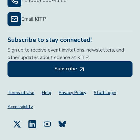
+1 (805) 893-4111
Email KITP
Subscribe to stay connected!
Sign up to receive event invitations, newsletters, and
other updates about science at KITP.
Subscribe
Footer Menu
Terms of Use
Help
Privacy Policy
Staff Login
Accessibility