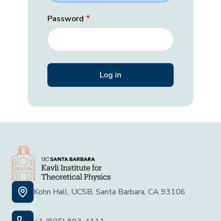
Password
Kohn Hall, UCSB, Santa Barbara, CA 93106