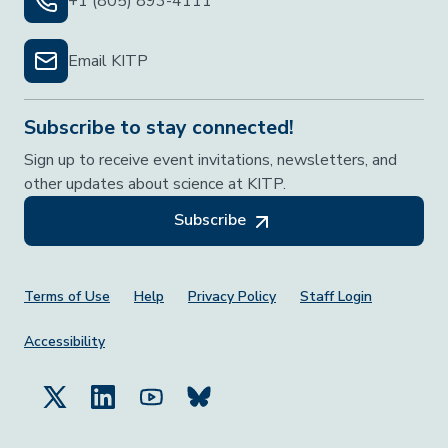
+1 (805) 893-4111
Email KITP
Subscribe to stay connected!
Sign up to receive event invitations, newsletters, and
other updates about science at KITP.
Subscribe
Footer Menu
Terms of Use
Help
Privacy Policy
Staff Login
Accessibility