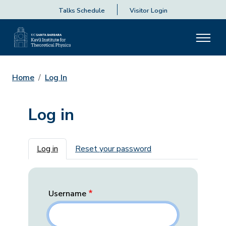
Talks Schedule
Visitor Login
Home
Log In
Log in
Primary tabs
Log in
Reset your password
Username