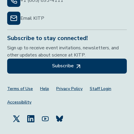
+1 (805) 893-4111
Email KITP
Subscribe to stay connected!
Sign up to receive event invitations, newsletters, and
other updates about science at KITP.
Subscribe
Footer Menu
Terms of Use
Help
Privacy Policy
Staff Login
Accessibility