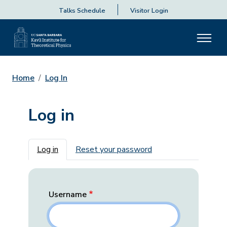
Talks Schedule
Visitor Login
Home
Log In
Log in
Primary tabs
Log in
Reset your password
Username