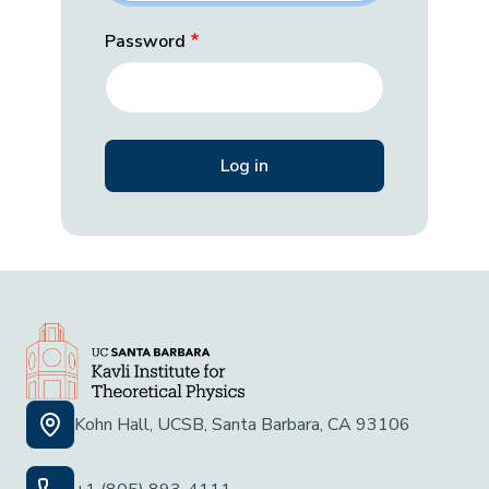
Password
Kohn Hall, UCSB, Santa Barbara, CA 93106