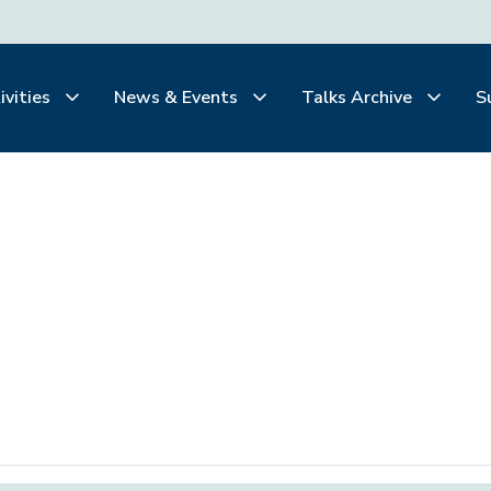
ivities
News & Events
Talks Archive
S