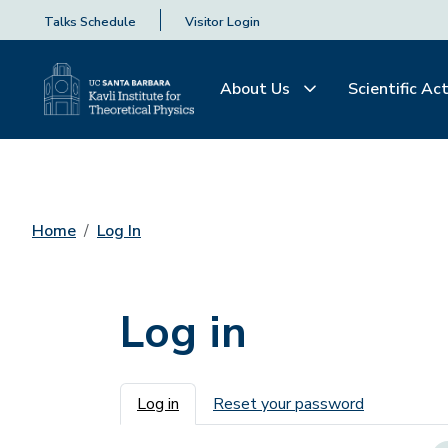
Talks Schedule
Visitor Login
About Us
Scientific Act
Home
Log In
Log in
Primary tabs
Log in
Reset your password