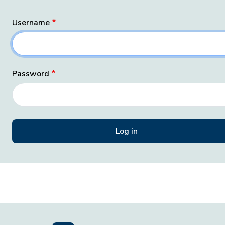
Username
Password