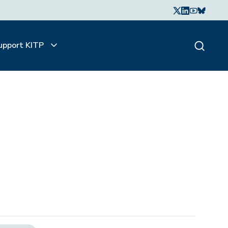
upport KITP