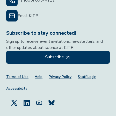
+1 (805) 893-4111
Email KITP
Subscribe to stay connected!
Sign up to receive event invitations, newsletters, and
other updates about science at KITP.
Subscribe
Footer Menu
Terms of Use
Help
Privacy Policy
Staff Login
Accessibility