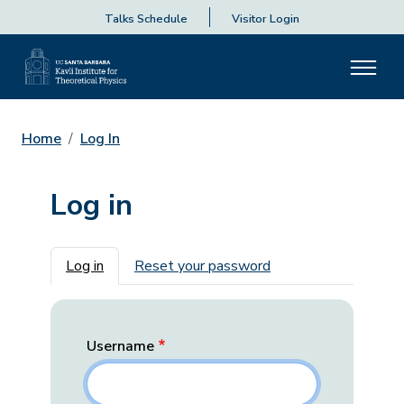
Talks Schedule
Visitor Login
Home
Log In
Log in
Primary tabs
Log in
Reset your password
Username