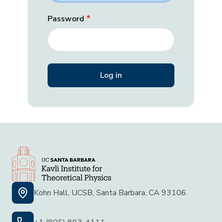
Password
Kohn Hall, UCSB, Santa Barbara, CA 93106