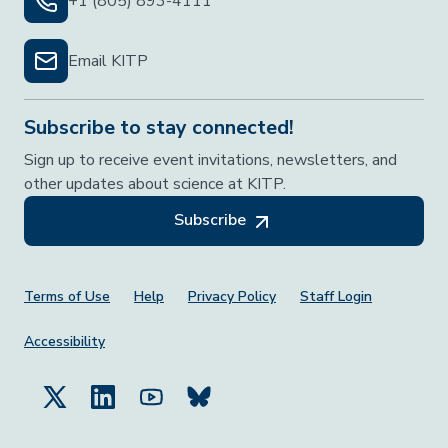
+1 (805) 893-4111
Email KITP
Subscribe to stay connected!
Sign up to receive event invitations, newsletters, and
other updates about science at KITP.
Subscribe
Footer Menu
Terms of Use
Help
Privacy Policy
Staff Login
Accessibility