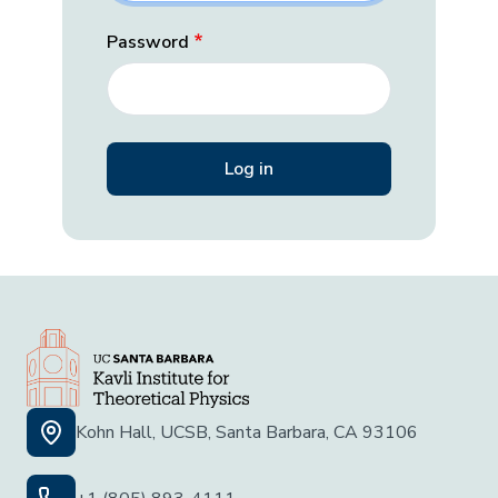
Password
Kohn Hall, UCSB, Santa Barbara, CA 93106