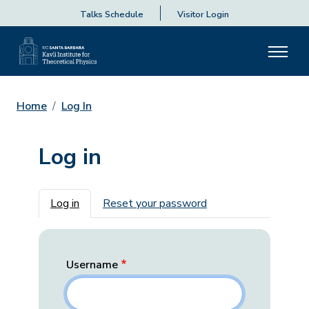
Talks Schedule
Visitor Login
Home
Log In
Log in
Primary tabs
Log in
Reset your password
Username