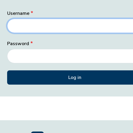
Username
Password