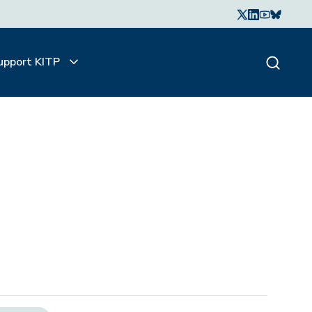
upport KITP