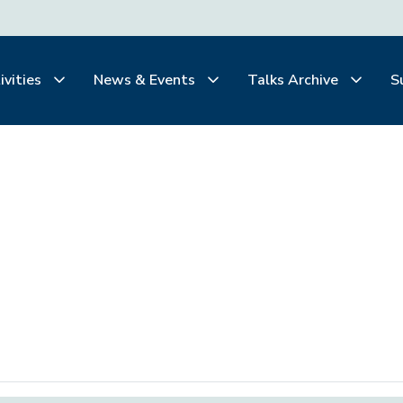
ivities
News & Events
Talks Archive
S