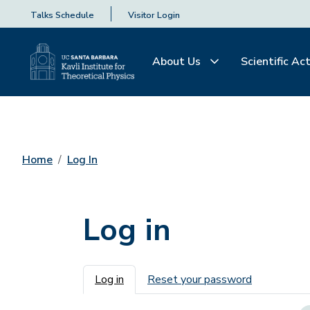
Talks Schedule
Visitor Login
About Us
Scientific Act
Home
Log In
Log in
Primary tabs
Log in
Reset your password