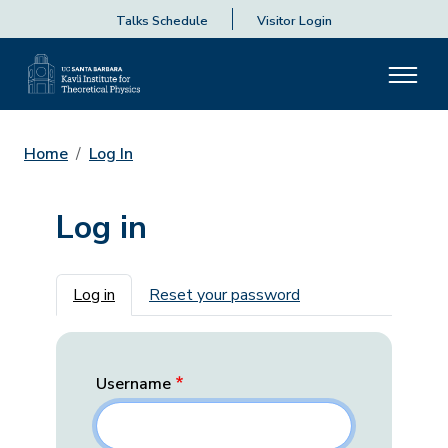
Talks Schedule
Visitor Login
Home
Log In
Log in
Primary tabs
Log in
Reset your password
Username