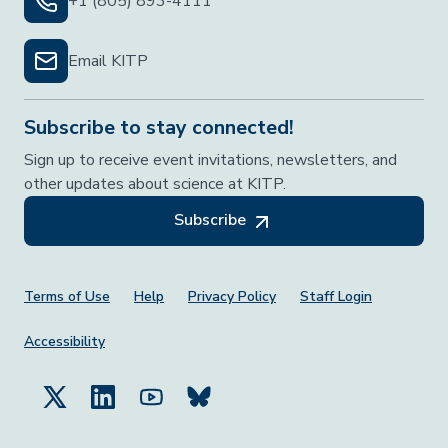
+1 (805) 893-4111
Email KITP
Subscribe to stay connected!
Sign up to receive event invitations, newsletters, and
other updates about science at KITP.
Subscribe
Footer Menu
Terms of Use
Help
Privacy Policy
Staff Login
Accessibility