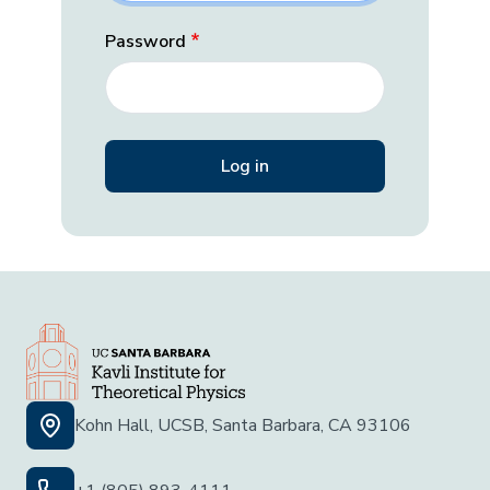
Password
Kohn Hall, UCSB, Santa Barbara, CA 93106