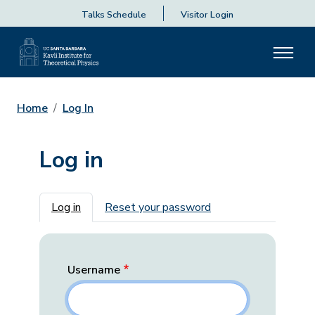
Talks Schedule
Visitor Login
Home
Log In
Log in
Primary tabs
Log in
Reset your password
Username