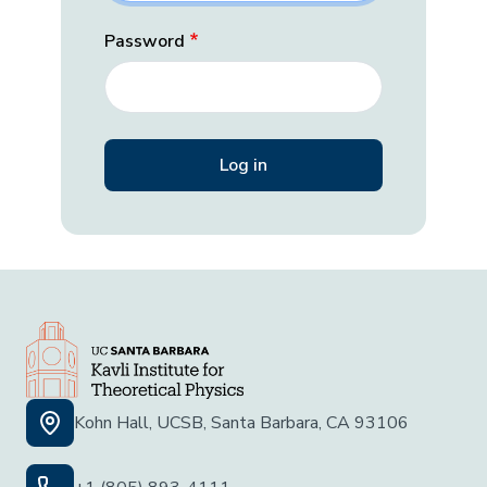
Password
Kohn Hall, UCSB, Santa Barbara, CA 93106