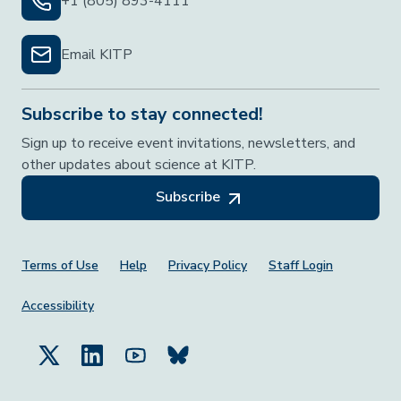
+1 (805) 893-4111
Email KITP
Subscribe to stay connected!
Sign up to receive event invitations, newsletters, and
other updates about science at KITP.
Subscribe
Footer Menu
Terms of Use
Help
Privacy Policy
Staff Login
Accessibility