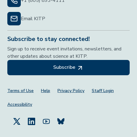
+1 (805) 893-4111
Email KITP
Subscribe to stay connected!
Sign up to receive event invitations, newsletters, and
other updates about science at KITP.
Subscribe
Footer Menu
Terms of Use
Help
Privacy Policy
Staff Login
Accessibility