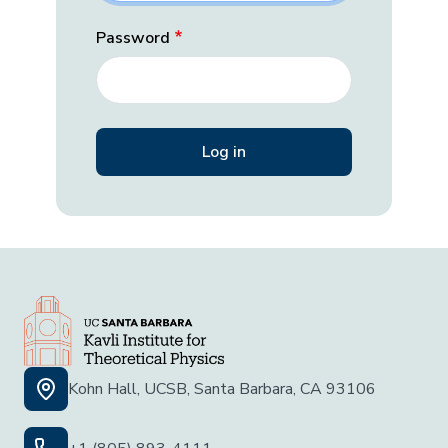
Password
Kohn Hall, UCSB, Santa Barbara, CA 93106