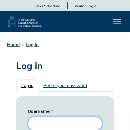
Talks Schedule
Visitor Login
Home
Log In
Log in
Primary tabs
Log in
Reset your password
Username