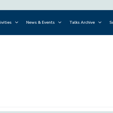
ivities
News & Events
Talks Archive
S