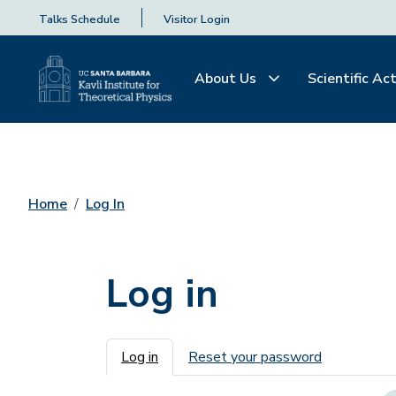
Talks Schedule
Visitor Login
About Us
Scientific Act
Home
Log In
Log in
Primary tabs
Log in
Reset your password