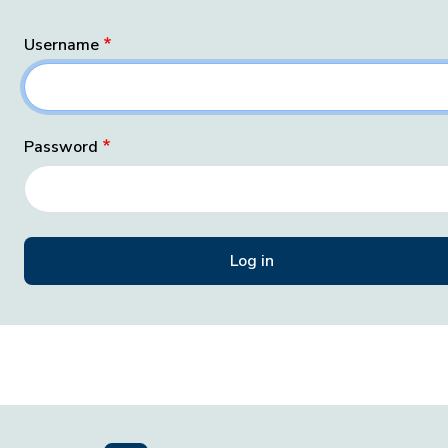
Username
Password