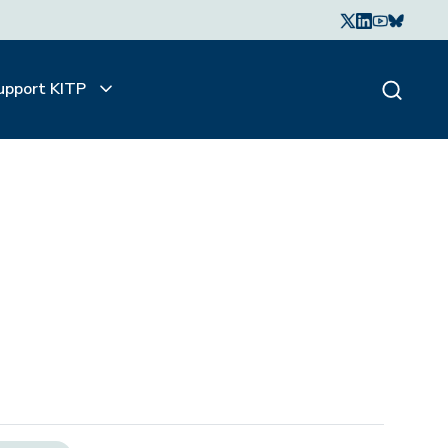
upport KITP