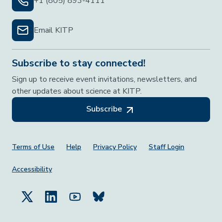
+1 (805) 893-4111
Email KITP
Subscribe to stay connected!
Sign up to receive event invitations, newsletters, and
other updates about science at KITP.
Subscribe
Footer Menu
Terms of Use
Help
Privacy Policy
Staff Login
Accessibility