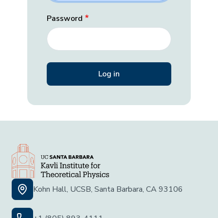
Password
Kohn Hall, UCSB, Santa Barbara, CA 93106