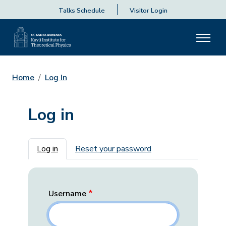
Talks Schedule
Visitor Login
Home
Log In
Log in
Primary tabs
Log in
Reset your password
Username