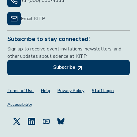
+1 (805) 893-4111
Email KITP
Subscribe to stay connected!
Sign up to receive event invitations, newsletters, and
other updates about science at KITP.
Subscribe
Footer Menu
Terms of Use
Help
Privacy Policy
Staff Login
Accessibility