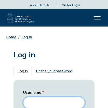
Talks Schedule
Visitor Login
Home
Log In
Log in
Primary tabs
Log in
Reset your password
Username