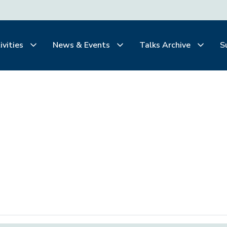
ivities
News & Events
Talks Archive
S