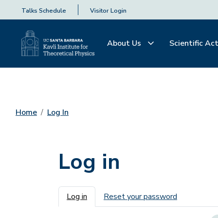
Talks Schedule
Visitor Login
About Us
Scientific Act
Home
Log In
Log in
Primary tabs
Log in
Reset your password