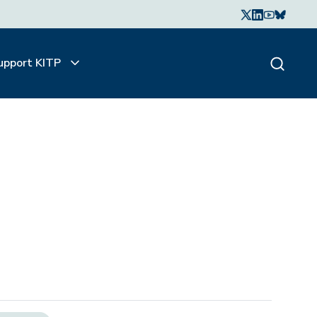
upport KITP