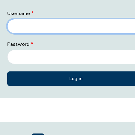
Username
Password