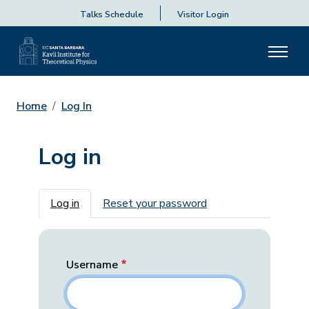
Talks Schedule
Visitor Login
Home
Log In
Log in
Primary tabs
Log in
Reset your password
Username