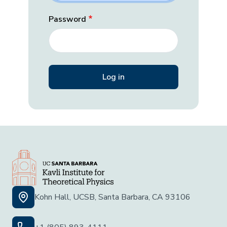
Password
Kohn Hall, UCSB, Santa Barbara, CA 93106