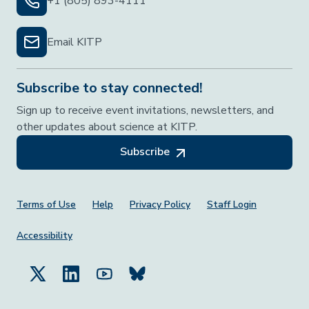
+1 (805) 893-4111
Email KITP
Subscribe to stay connected!
Sign up to receive event invitations, newsletters, and
other updates about science at KITP.
Subscribe
Footer Menu
Terms of Use
Help
Privacy Policy
Staff Login
Accessibility