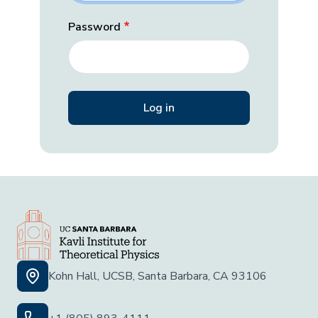
Password
Kohn Hall, UCSB, Santa Barbara, CA 93106