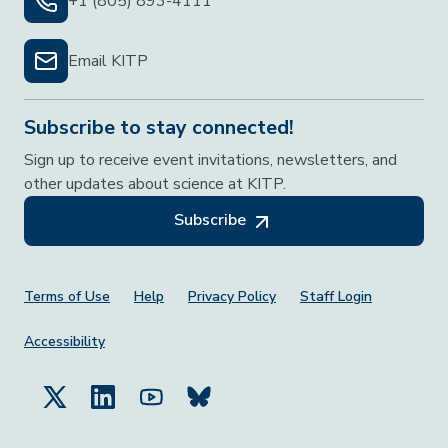
+1 (805) 893-4111
Email KITP
Subscribe to stay connected!
Sign up to receive event invitations, newsletters, and
other updates about science at KITP.
Subscribe
Footer Menu
Terms of Use
Help
Privacy Policy
Staff Login
Accessibility