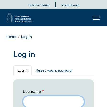
Talks Schedule
Visitor Login
Home
Log In
Log in
Primary tabs
Log in
Reset your password
Username