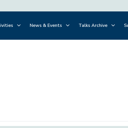
ivities
News & Events
Talks Archive
S