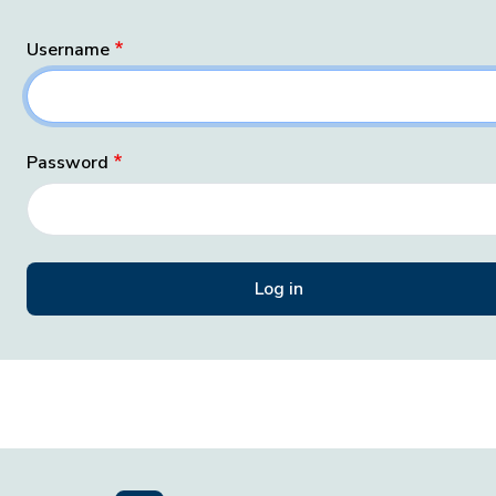
Username
Password