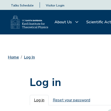
Talks Schedule
Visitor Login
About Us
Scientific Act
Home
Log In
Log in
Primary tabs
Log in
Reset your password