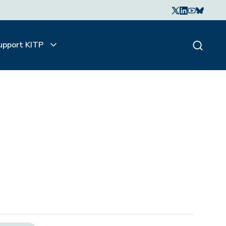
upport KITP