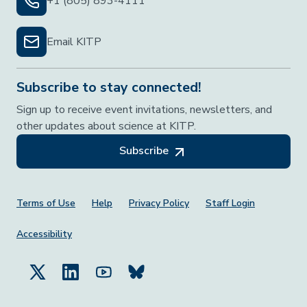
+1 (805) 893-4111
Email KITP
Subscribe to stay connected!
Sign up to receive event invitations, newsletters, and
other updates about science at KITP.
Subscribe
Footer Menu
Terms of Use
Help
Privacy Policy
Staff Login
Accessibility