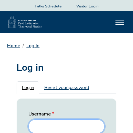
Talks Schedule
Visitor Login
Home
Log In
Log in
Primary tabs
Log in
Reset your password
Username