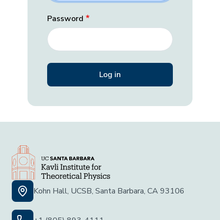
Password
Kohn Hall, UCSB, Santa Barbara, CA 93106