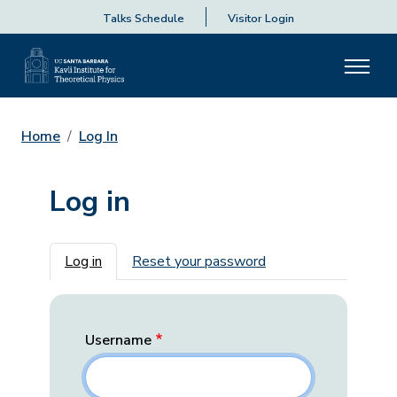
Talks Schedule
Visitor Login
Home
Log In
Log in
Primary tabs
Log in
Reset your password
Username