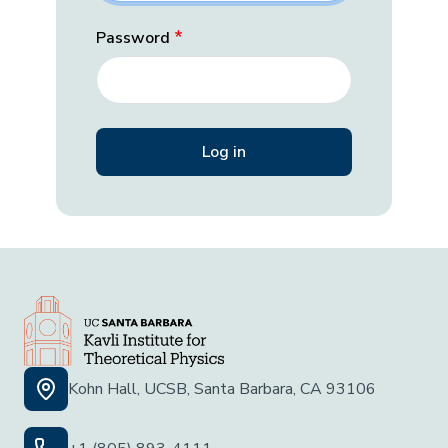
Password
Kohn Hall, UCSB, Santa Barbara, CA 93106