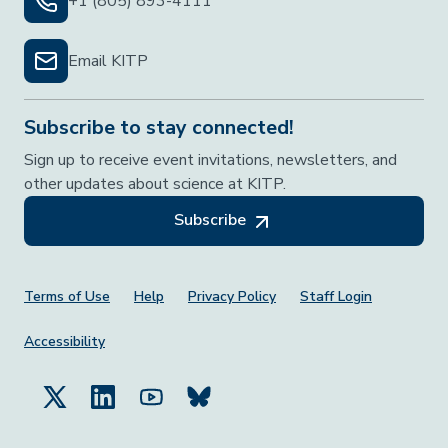
+1 (805) 893-4111
Email KITP
Subscribe to stay connected!
Sign up to receive event invitations, newsletters, and
other updates about science at KITP.
Subscribe
Footer Menu
Terms of Use
Help
Privacy Policy
Staff Login
Accessibility