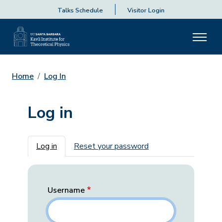
Talks Schedule
Visitor Login
Home
Log In
Log in
Primary tabs
Log in
Reset your password
Username