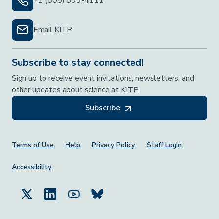
+1 (805) 893-4111
Email KITP
Subscribe to stay connected!
Sign up to receive event invitations, newsletters, and
other updates about science at KITP.
Subscribe
Footer Menu
Terms of Use
Help
Privacy Policy
Staff Login
Accessibility