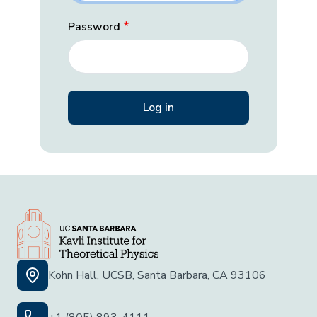
Password
Kohn Hall, UCSB, Santa Barbara, CA 93106