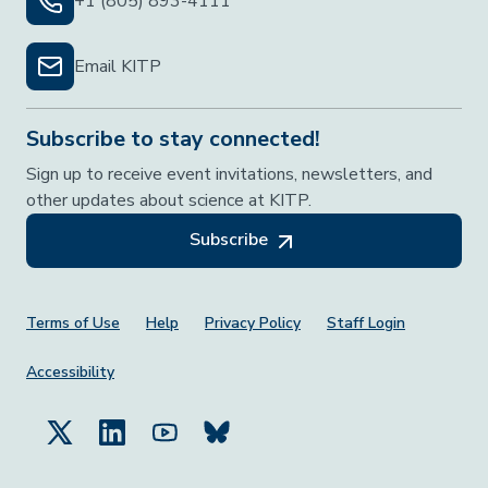
+1 (805) 893-4111
Email KITP
Subscribe to stay connected!
Sign up to receive event invitations, newsletters, and
other updates about science at KITP.
Subscribe
Footer Menu
Terms of Use
Help
Privacy Policy
Staff Login
Accessibility