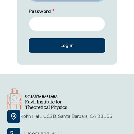
Password
Kohn Hall, UCSB, Santa Barbara, CA 93106