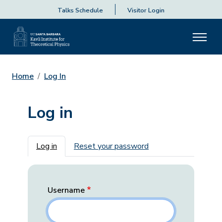
Talks Schedule
Visitor Login
Home
Log In
Log in
Primary tabs
Log in
Reset your password
Username