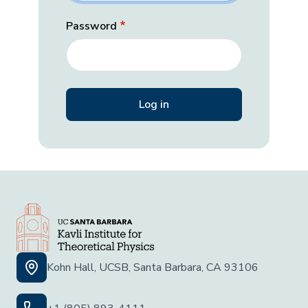
Password
Kohn Hall, UCSB, Santa Barbara, CA 93106