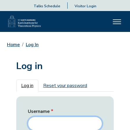
Talks Schedule
Visitor Login
Home
Log In
Log in
Primary tabs
Log in
Reset your password
Username