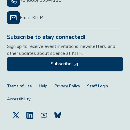
+1 (805) 893-4111
Email KITP
Subscribe to stay connected!
Sign up to receive event invitations, newsletters, and
other updates about science at KITP.
Subscribe
Footer Menu
Terms of Use
Help
Privacy Policy
Staff Login
Accessibility