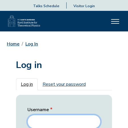
Talks Schedule
Visitor Login
Home
Log In
Log in
Primary tabs
Log in
Reset your password
Username