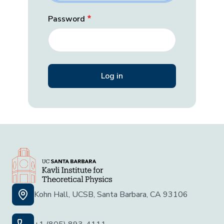
Password
Kohn Hall, UCSB, Santa Barbara, CA 93106