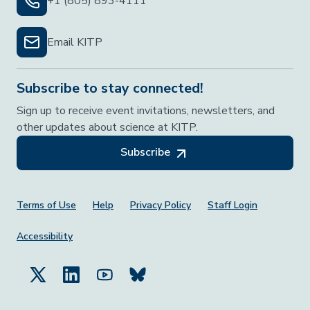
+1 (805) 893-4111
Email KITP
Subscribe to stay connected!
Sign up to receive event invitations, newsletters, and
other updates about science at KITP.
Subscribe
Footer Menu
Terms of Use
Help
Privacy Policy
Staff Login
Accessibility