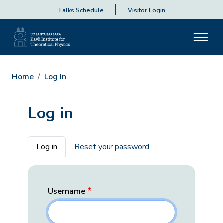
Talks Schedule
Visitor Login
Home
Log In
Log in
Primary tabs
Log in
Reset your password
Username