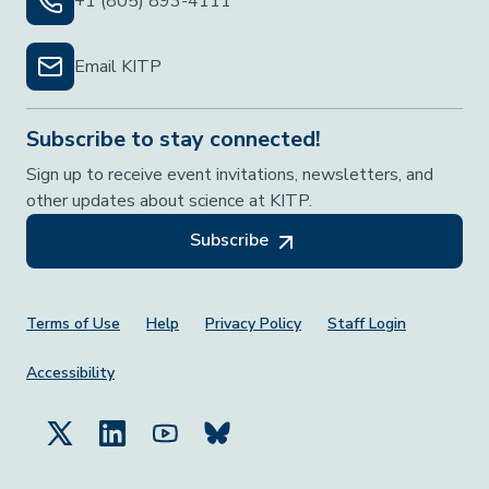
+1 (805) 893-4111
Email KITP
Subscribe to stay connected!
Sign up to receive event invitations, newsletters, and
other updates about science at KITP.
Subscribe
Footer Menu
Terms of Use
Help
Privacy Policy
Staff Login
Accessibility