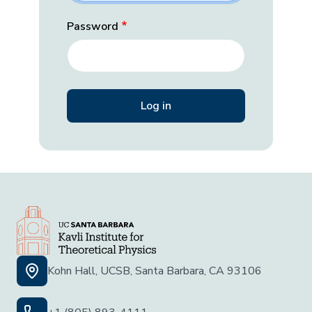
Password
Kohn Hall, UCSB, Santa Barbara, CA 93106