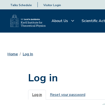
Talks Schedule
Visitor Login
About Us
Scientific Act
Home
Log In
Log in
Primary tabs
Log in
Reset your password