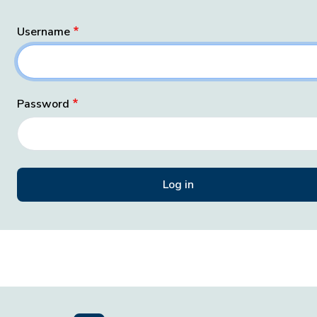
Username
Password