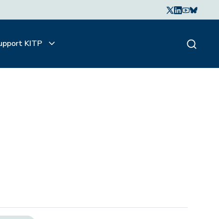
upport KITP