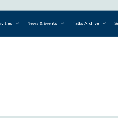
ivities
News & Events
Talks Archive
S