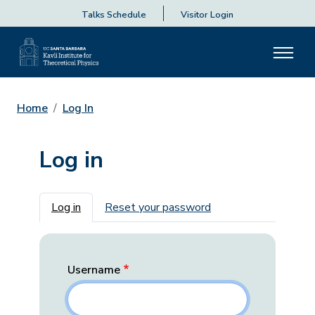
Talks Schedule
Visitor Login
Home
Log In
Log in
Primary tabs
Log in
Reset your password
Username