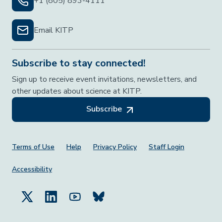
+1 (805) 893-4111
Email KITP
Subscribe to stay connected!
Sign up to receive event invitations, newsletters, and
other updates about science at KITP.
Subscribe
Footer Menu
Terms of Use
Help
Privacy Policy
Staff Login
Accessibility