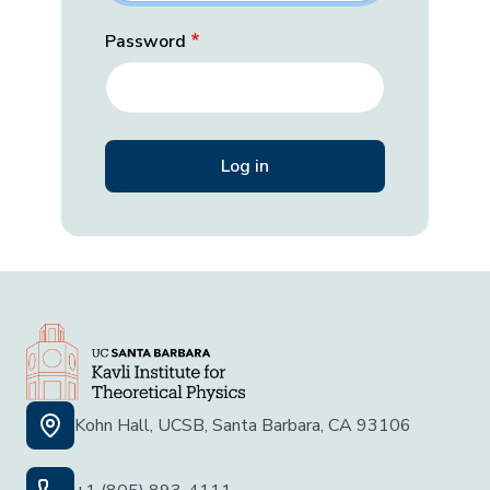
Password
Kohn Hall, UCSB, Santa Barbara, CA 93106