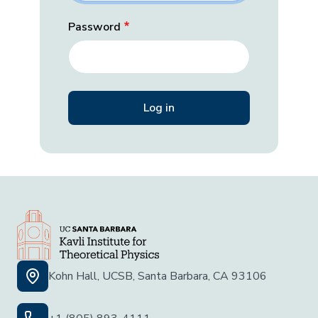
Password
Kohn Hall, UCSB, Santa Barbara, CA 93106