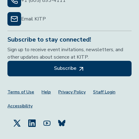
+1 (805) 893-4111
Email KITP
Subscribe to stay connected!
Sign up to receive event invitations, newsletters, and
other updates about science at KITP.
Subscribe
Footer Menu
Terms of Use
Help
Privacy Policy
Staff Login
Accessibility