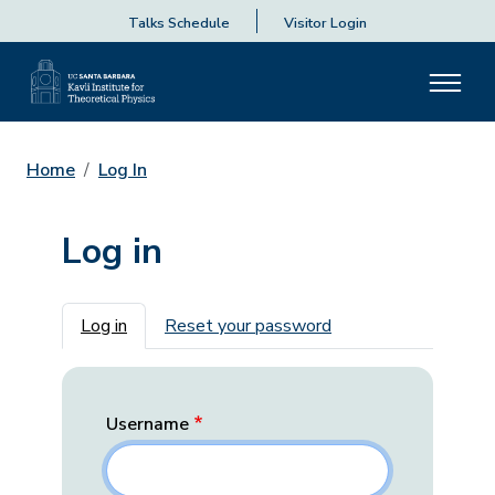
Talks Schedule
Visitor Login
Home
Log In
Log in
Primary tabs
Log in
Reset your password
Username