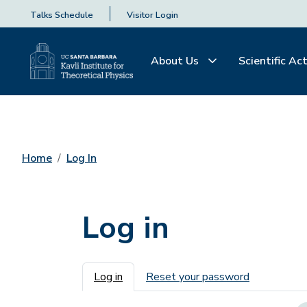
Talks Schedule
Visitor Login
About Us
Scientific Act
Home
Log In
Log in
Primary tabs
Log in
Reset your password