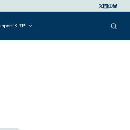
upport KITP