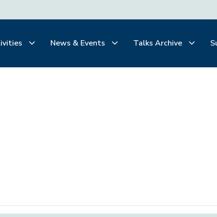
ivities
News & Events
Talks Archive
S