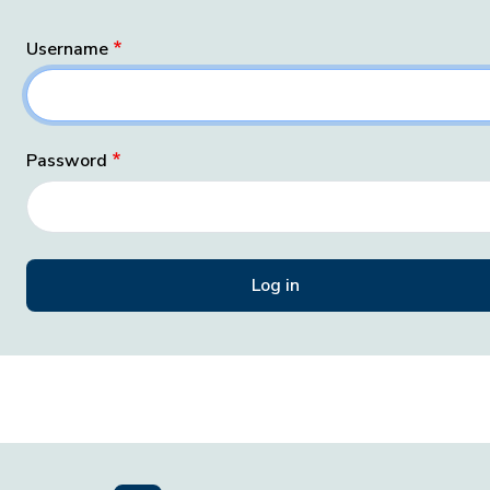
Username
Password