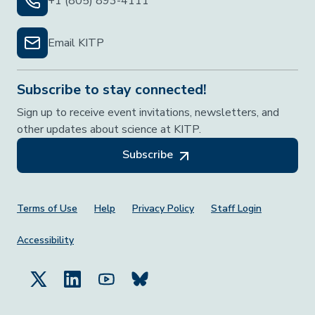
+1 (805) 893-4111
Email KITP
Subscribe to stay connected!
Sign up to receive event invitations, newsletters, and
other updates about science at KITP.
Subscribe
Footer Menu
Terms of Use
Help
Privacy Policy
Staff Login
Accessibility