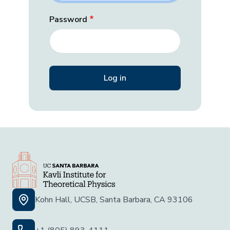
Password
Kohn Hall, UCSB, Santa Barbara, CA 93106