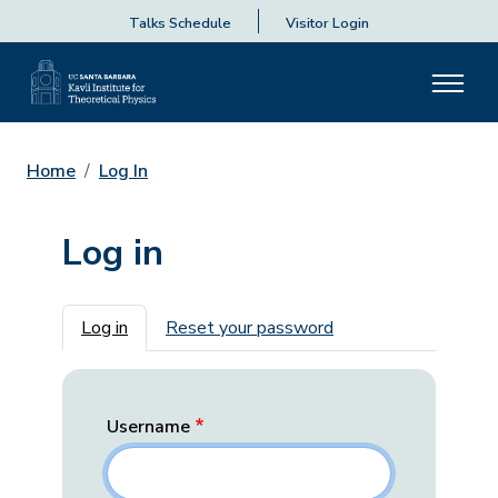
Talks Schedule
Visitor Login
Home
Log In
Log in
Primary tabs
Log in
Reset your password
Username