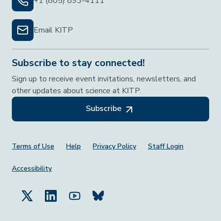
+1 (805) 893-4111
Email KITP
Subscribe to stay connected!
Sign up to receive event invitations, newsletters, and
other updates about science at KITP.
Subscribe
Footer Menu
Terms of Use
Help
Privacy Policy
Staff Login
Accessibility