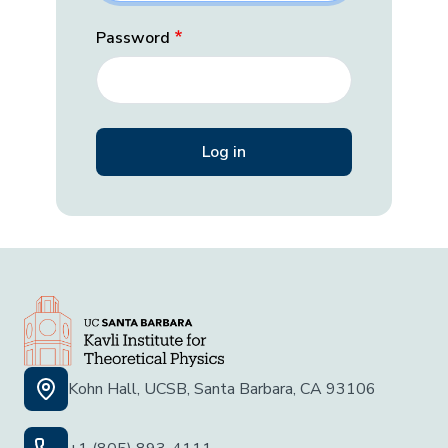
Password
Kohn Hall, UCSB, Santa Barbara, CA 93106