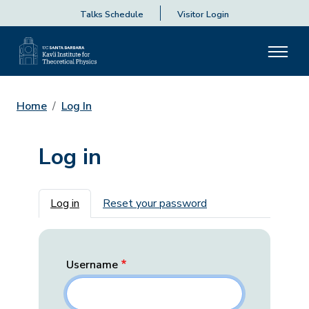
Talks Schedule
Visitor Login
Home
Log In
Log in
Primary tabs
Log in
Reset your password
Username