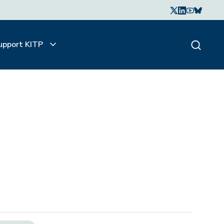
upport KITP