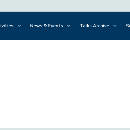
ivities
News & Events
Talks Archive
S