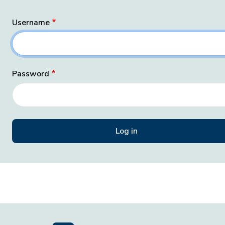
Username
Password