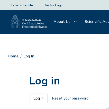
Talks Schedule
Visitor Login
About Us
Scientific Act
Home
Log In
Log in
Primary tabs
Log in
Reset your password