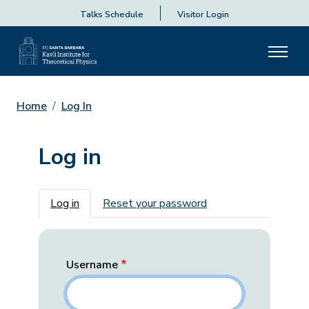
Talks Schedule
Visitor Login
Home
Log In
Log in
Primary tabs
Log in
Reset your password
Username