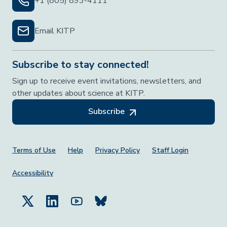
+1 (805) 893-4111
Email KITP
Subscribe to stay connected!
Sign up to receive event invitations, newsletters, and
other updates about science at KITP.
Subscribe
Footer Menu
Terms of Use
Help
Privacy Policy
Staff Login
Accessibility