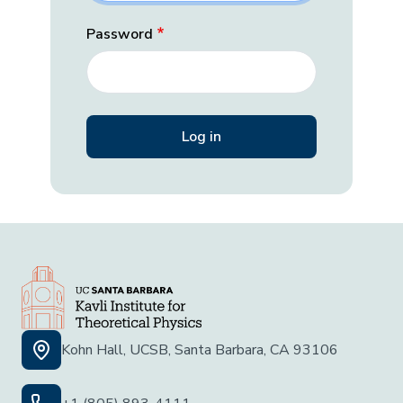
Password
Kohn Hall, UCSB, Santa Barbara, CA 93106